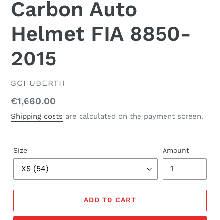
Carbon Auto
Helmet FIA 8850-
2015
SELLER
SCHUBERTH
Regular
€1,660.00
price
Shipping costs
are
calculated on the payment screen.
Size
Amount
ADD TO CART