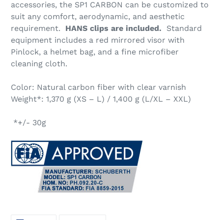
accessories, the SP1 CARBON can be customized to
suit any comfort, aerodynamic, and aesthetic
requirement.
HANS clips are included.
Standard
equipment includes a red mirrored visor with
Pinlock, a helmet bag, and a fine microfiber
cleaning cloth.
Color: Natural carbon fiber with clear varnish
Weight*: 1,370 g (XS – L) / 1,400 g (L/XL – XXL)
*+/- 30g