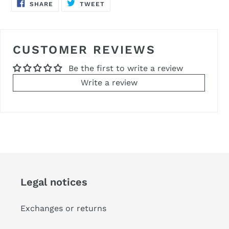
SHARE
TWEET
SHARE
TWEET
ON
ON
FACEBOOK
TWITTER
CUSTOMER REVIEWS
Be the first to write a review
Write a review
Legal notices
Exchanges or returns