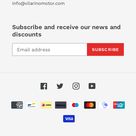
info@vilarinomotor.com
Subscribe and receive our news and
discounts
SUBSCRIBE
Facebook
Twitter
Instagram
YouTube
Payment
methods