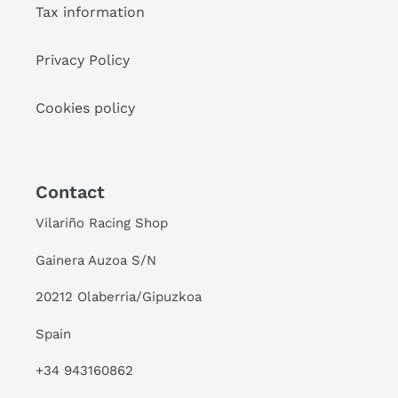
Tax information
Privacy Policy
Cookies policy
Contact
Vilariño Racing Shop
Gainera Auzoa S/N
20212 Olaberria/Gipuzkoa
Spain
+34 943160862