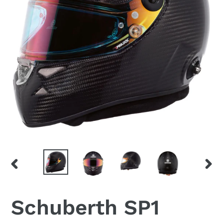
PREVIOUS
NEX
SLIDE
SLID
Schuberth SP1