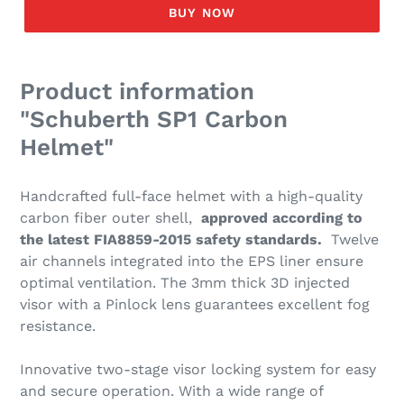
BUY NOW
Product information
"Schuberth SP1 Carbon
Helmet"
Handcrafted full-face helmet with a high-quality
carbon fiber outer shell,
approved according to
the latest FIA8859-2015 safety standards.
Twelve
air channels integrated into the EPS liner ensure
optimal ventilation. The 3mm thick 3D injected
visor with a Pinlock lens guarantees excellent fog
resistance.
Innovative two-stage visor locking system for easy
and secure operation. With a wide range of